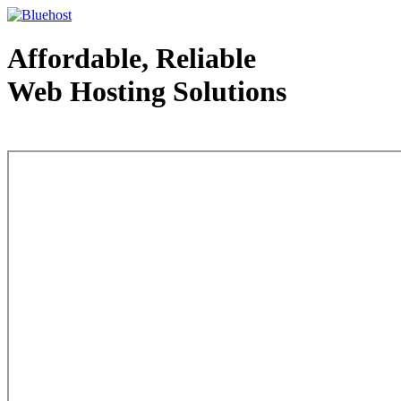
Affordable, Reliable
Web Hosting Solutions
Web Hosting - courtesy of www.bluehost.com